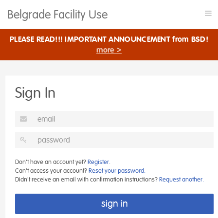
Belgrade Facility Use
Tog
nav
PLEASE READ!!! IMPORTANT ANNOUNCEMENT from BSD!
more >
Sign In
Don't have an account yet?
Register.
Can't access your account?
Reset your password.
Didn't receive an email with confirmation instructions?
Request another.