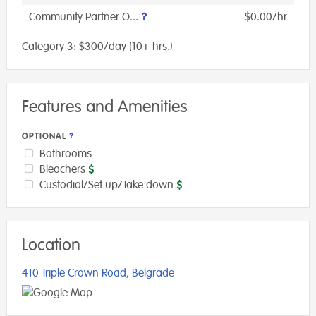
Community Partner O...
$0.00/hr
Category 3: $300/day (10+ hrs.)
Features and Amenities
OPTIONAL
Bathrooms
Bleachers
Custodial/Set up/Take down
Location
410 Triple Crown Road, Belgrade