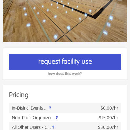
request facility use
how does this work?
Pricing
In-District Events ...
$0.00/hr
Non-Profit Organiza...
$15.00/hr
All Other Users - C...
$30.00/hr