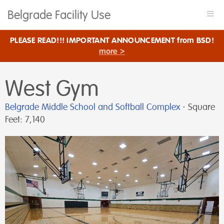
Belgrade Facility Use
Togg
navi
PLEASE READ!!! IMPORTANT ANNOUNCEMENT from BSD!
more >
West Gym
Belgrade Middle School and Softball Complex
⋅ Square
Feet: 7,140