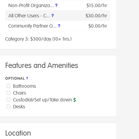
Non-Profit Organiza...
$15.00/hr
All Other Users - C...
$30.00/hr
Community Partner O...
$0.00/hr
Category 3: $300/day (10+ hrs.)
Features and Amenities
OPTIONAL
Bathrooms
Chairs
Custodial/Set up/Take down
Desks
Location