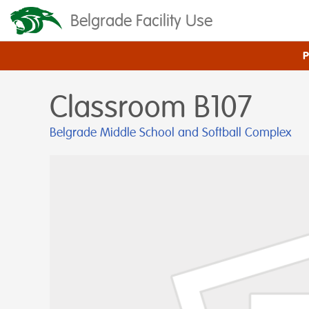
Belgrade Facility Use
Classroom B107
Belgrade Middle School and Softball Complex