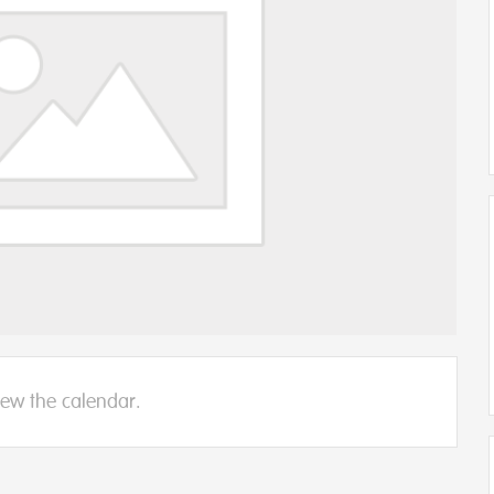
iew the calendar.