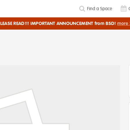
Find a Space
PLEASE READ!!! IMPORTANT ANNOUNCEMENT from BSD!
more 