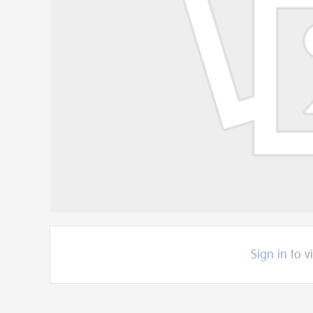
Sign in
to v