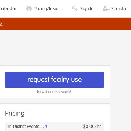
Calendar
Pricing/Insur...
Sign In
Register
>
request facility use
how does this work?
Pricing
In-District Events ...
$0.00/hr