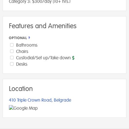
Category 3: $300/day (10+ hrs.)
Features and Amenities
OPTIONAL
Bathrooms
Chairs
Custodial/Set up/Take down
Desks
Location
410 Triple Crown Road, Belgrade