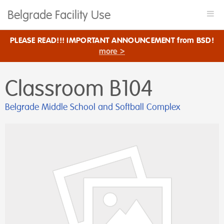
Belgrade Facility Use
Togg
navi
PLEASE READ!!! IMPORTANT ANNOUNCEMENT from BSD!
more >
Classroom B104
Belgrade Middle School and Softball Complex