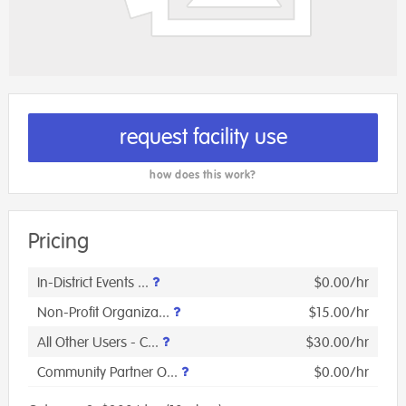
request facility use
how does this work?
Pricing
In-District Events ...
$0.00/hr
Non-Profit Organiza...
$15.00/hr
All Other Users - C...
$30.00/hr
Community Partner O...
$0.00/hr