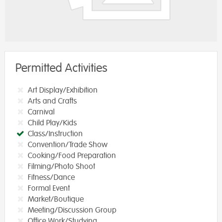
Permitted Activities
Art Display/Exhibition
Arts and Crafts
Carnival
Child Play/Kids
Class/Instruction
Convention/Trade Show
Cooking/Food Preparation
Filming/Photo Shoot
Fitness/Dance
Formal Event
Market/Boutique
Meeting/Discussion Group
Office Work/Studying