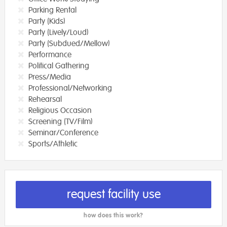
Parking Rental
Party (Kids)
Party (Lively/Loud)
Party (Subdued/Mellow)
Performance
Political Gathering
Press/Media
Professional/Networking
Rehearsal
Religious Occasion
Screening (TV/Film)
Seminar/Conference
Sports/Athletic
request facility use
how does this work?