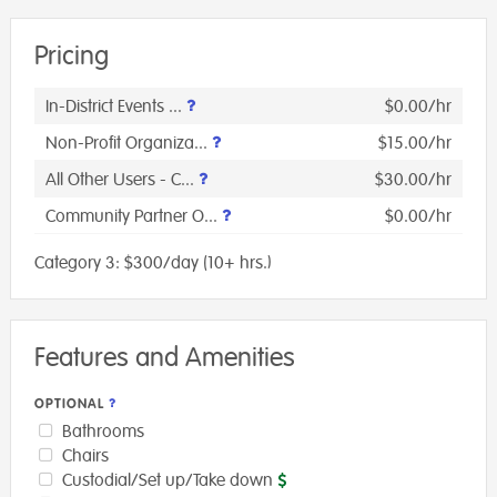
Pricing
In-District Events ...
$0.00/hr
Non-Profit Organiza...
$15.00/hr
All Other Users - C...
$30.00/hr
Community Partner O...
$0.00/hr
Category 3: $300/day (10+ hrs.)
Features and Amenities
OPTIONAL
Bathrooms
Chairs
Custodial/Set up/Take down