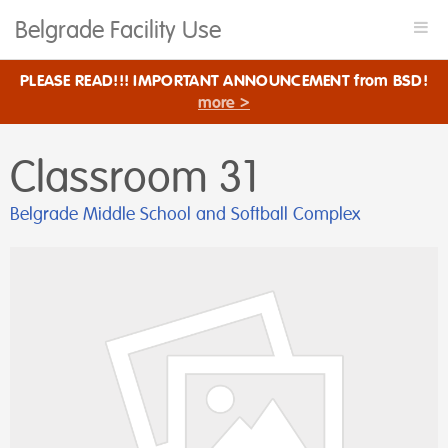
Belgrade Facility Use
Togg
navi
PLEASE READ!!! IMPORTANT ANNOUNCEMENT from BSD!
more >
Classroom 31
Belgrade Middle School and Softball Complex