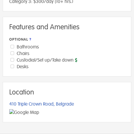
Category 3: $300/day (10+ hrs.)
Features and Amenities
OPTIONAL
Bathrooms
Chairs
Custodial/Set up/Take down
Desks
Location
410 Triple Crown Road, Belgrade