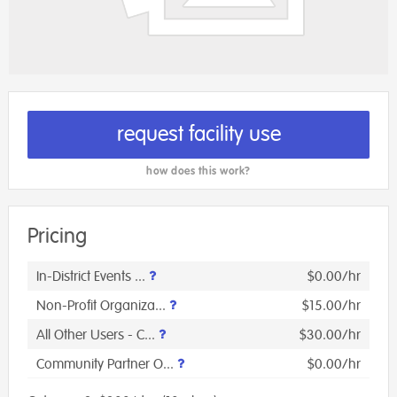
request facility use
how does this work?
Pricing
In-District Events ...
$0.00/hr
Non-Profit Organiza...
$15.00/hr
All Other Users - C...
$30.00/hr
Community Partner O...
$0.00/hr