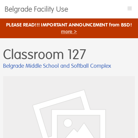
Belgrade Facility Use
Togg
navi
PLEASE READ!!! IMPORTANT ANNOUNCEMENT from BSD!
more >
Classroom 127
Belgrade Middle School and Softball Complex