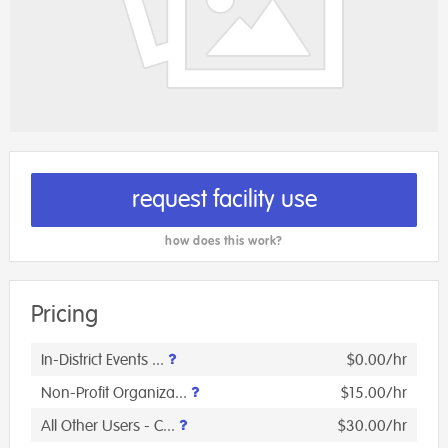
request facility use
how does this work?
Pricing
In-District Events ...
$0.00/hr
Non-Profit Organiza...
$15.00/hr
All Other Users - C...
$30.00/hr