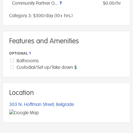
Community Partner O...
$0.00/hr
Category 3: $300/day (10+ hrs.)
Features and Amenities
OPTIONAL
Bathrooms
Custodial/Set up/Take down
Location
303 N. Hoffman Street, Belgrade