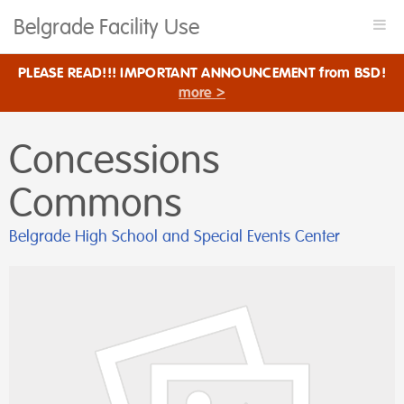
Belgrade Facility Use
Togg
navi
PLEASE READ!!! IMPORTANT ANNOUNCEMENT from BSD!
more >
Concessions
Commons
Belgrade High School and Special Events Center