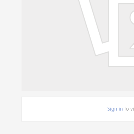
Sign in
to v