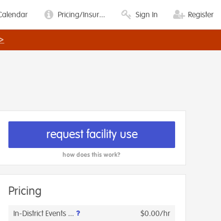
Calendar
Pricing/Insur...
Sign In
Register
>
request facility use
how does this work?
Pricing
In-District Events ...
$0.00/hr