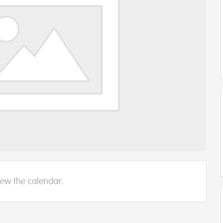
iew the calendar.