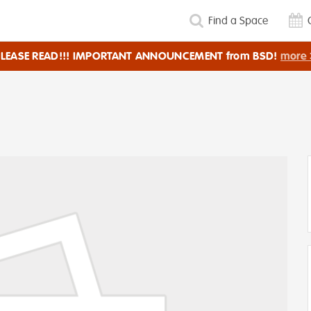
Find a Space
PLEASE READ!!! IMPORTANT ANNOUNCEMENT from BSD!
more 