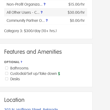
Non-Profit Organiza...
$15.00/hr
All Other Users - C...
$30.00/hr
Community Partner O...
$0.00/hr
Category 3: $300/day (10+ hrs.)
Features and Amenities
OPTIONAL
Bathrooms
Custodial/Set up/Take down
Desks
Location
303 N. Hoffman Street, Belgrade