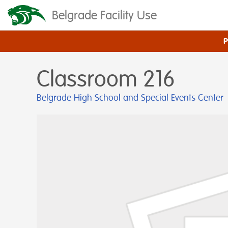
Belgrade Facility Use
Classroom 216
Belgrade High School and Special Events Center