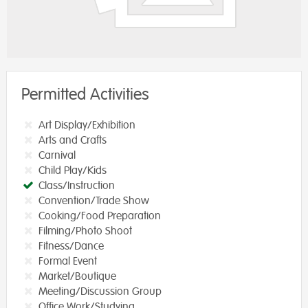
Permitted Activities
Art Display/Exhibition
Arts and Crafts
Carnival
Child Play/Kids
Class/Instruction
Convention/Trade Show
Cooking/Food Preparation
Filming/Photo Shoot
Fitness/Dance
Formal Event
Market/Boutique
Meeting/Discussion Group
Office Work/Studying