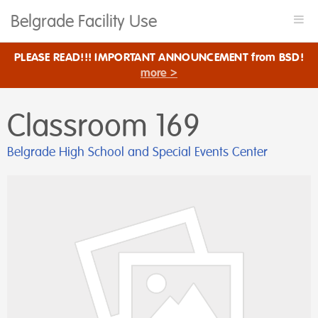
Belgrade Facility Use
Togg
navi
PLEASE READ!!! IMPORTANT ANNOUNCEMENT from BSD!
more >
Classroom 169
Belgrade High School and Special Events Center