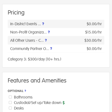
Pricing
In-District Events ...
$0.00/hr
Non-Profit Organiza...
$15.00/hr
All Other Users - C...
$30.00/hr
Community Partner O...
$0.00/hr
Category 3: $300/day (10+ hrs.)
Features and Amenities
OPTIONAL
Bathrooms
Custodial/Set up/Take down
Desks