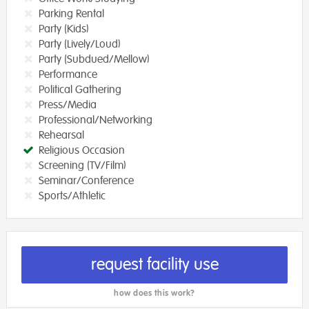
Parking Rental
Party (Kids)
Party (Lively/Loud)
Party (Subdued/Mellow)
Performance
Political Gathering
Press/Media
Professional/Networking
Rehearsal
Religious Occasion
Screening (TV/Film)
Seminar/Conference
Sports/Athletic
request facility use
how does this work?